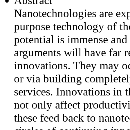
Abstract
Nanotechnologies are exp
purpose technology of th
potential is immense and
arguments will have far 
innovations. They may oc
or via building complete
services. Innovations in 
not only affect productiv
these feed back to nanot