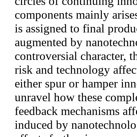
circles of continuing in
components mainly arises
is assigned to final produ
augmented by nanotechno
controversial character, 
risk and technology affe
either spur or hamper in
unravel how these compl
feedback mechanisms affec
induced by nanotechnolog