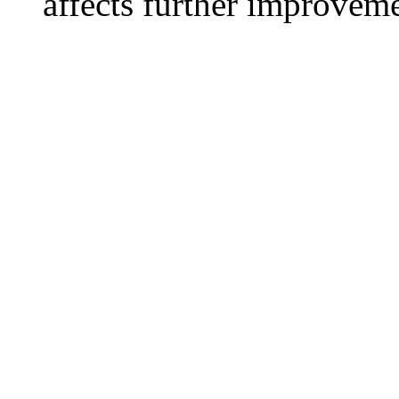
affects further improvem