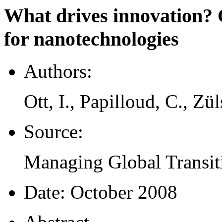
What drives innovation? 
for nanotechnologies
Authors:
Ott, I., Papilloud, C., Zül
Source:
Managing Global Transiti
Date:
October 2008