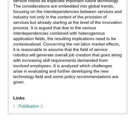
service robots as expected important future technology.
The considerations are embedded into global trends,
focusing on the interdependencies between services and
industry not only in the context of the provision of
services but already starting at the level of the innovation
process. It is argued that due to the various
interdependencies combined with heterogenous
application fields, the resulting implications need to be
contextualized. Concerning the net labor market effects,
it is reasonable to assume that the field of service
robotics will generate overall job creation that goes along
with increasing skill requirements demanded from
involved employees. It is analyzed which challenges
arise in evaluating and further developing the new
technology field and some policy recommendations are
given.
Links
Publikation