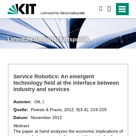
suchen
Lehrstuhl für Wirtschaftspolitik
Lehrstuhl für Wirtschaftspolitik
Service Robotics: An emergent
technology field at the interface between
industry and services
Autoren:
Ott, I.
Quelle:
Poiesis & Praxis, 2012, 9(3-4), 219-229
Datum:
November 2012
Abstract
The paper at hand analyzes the economic implications of