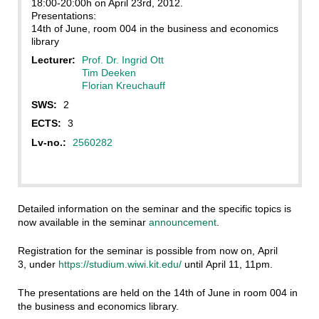
18:00-20:00h on April 23rd, 2012.
Presentations:
14th of June, room 004 in the business and economics
library
Lecturer:
Prof. Dr. Ingrid Ott
Tim Deeken
Florian Kreuchauff
SWS:
2
ECTS:
3
Lv-no.:
2560282
Detailed information on the seminar and the specific topics is
now available in the seminar
announcement
.
Registration for the seminar is possible from now on, April
3, under
https://studium.wiwi.kit.edu/
until April 11, 11pm.
The presentations are held on the 14th of June in room 004 in
the business and economics library.