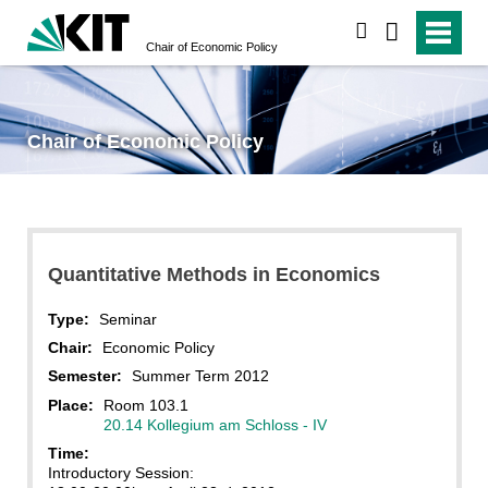
search
Chair of Economic Policy
Chair of Economic Policy
Quantitative Methods in Economics
Type:
Seminar
Chair:
Economic Policy
Semester:
Summer Term 2012
Place:
Room 103.1
20.14 Kollegium am Schloss - IV
Time:
Introductory Session: