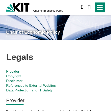
search
Chair of Economic Policy
Chair of Economic Policy
Legals
Provider
Copyright
Disclaimer
References to External Webites
Data Protection and IT Safety
Provider