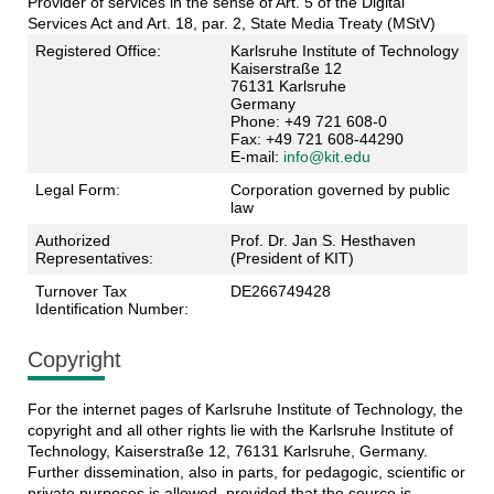
Provider of services in the sense of Art. 5 of the Digital
Services Act and Art. 18, par. 2, State Media Treaty (MStV)
Registered Office:
Karlsruhe Institute of Technology
Kaiserstraße 12
76131 Karlsruhe
Germany
Phone: +49 721 608-0
Fax: +49 721 608-44290
E-mail:
info@kit.edu
Legal Form:
Corporation governed by public
law
Authorized
Prof. Dr. Jan S. Hesthaven
Representatives:
(President of KIT)
Turnover Tax
DE266749428
Identification Number:
Copyright
For the internet pages of Karlsruhe Institute of Technology, the
copyright and all other rights lie with the Karlsruhe Institute of
Technology, Kaiserstraße 12, 76131 Karlsruhe, Germany.
Further dissemination, also in parts, for pedagogic, scientific or
private purposes is allowed, provided that the source is