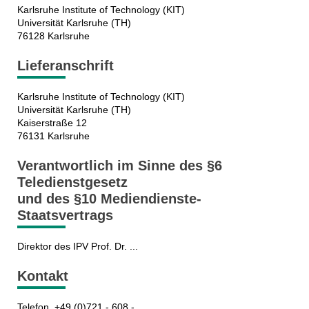
Karlsruhe Institute of Technology (KIT)
Universität Karlsruhe (TH)
76128 Karlsruhe
Lieferanschrift
Karlsruhe Institute of Technology (KIT)
Universität Karlsruhe (TH)
Kaiserstraße 12
76131 Karlsruhe
Verantwortlich im Sinne des §6
Teledienstgesetz
und des §10 Mediendienste-
Staatsvertrags
Direktor des IPV Prof. Dr. ...
Kontakt
Telefon +49 (0)721 - 608 - ...