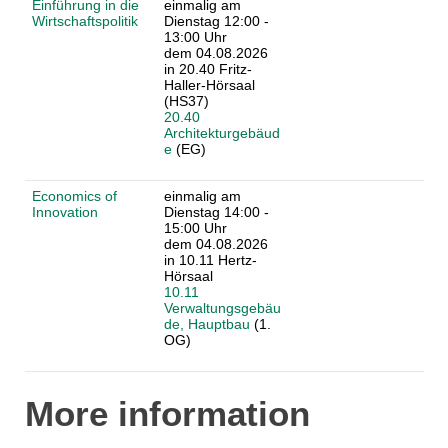
Einführung in die
einmalig am
Wirtschaftspolitik
Dienstag 12:00 -
13:00 Uhr
dem 04.08.2026
in 20.40 Fritz-
Haller-Hörsaal
(HS37)
20.40
Architekturgebäud
e
(EG)
Economics of
einmalig am
Innovation
Dienstag 14:00 -
15:00 Uhr
dem 04.08.2026
in 10.11 Hertz-
Hörsaal
10.11
Verwaltungsgebäu
de, Hauptbau
(1.
OG)
More information