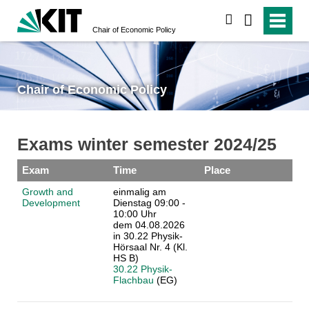
search
Chair of Economic Policy
Chair of Economic Policy
Exams winter semester 2024/25
Exam
Time
Place
Growth and
einmalig am
Development
Dienstag 09:00 -
10:00 Uhr
dem 04.08.2026
in 30.22 Physik-
Hörsaal Nr. 4 (Kl.
HS B)
30.22 Physik-
Flachbau
(EG)