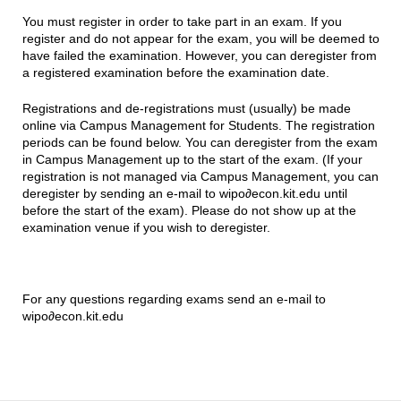
You must register in order to take part in an exam. If you
register and do not appear for the exam, you will be deemed to
have failed the examination. However, you can deregister from
a registered examination before the examination date.
Registrations and de-registrations must (usually) be made
online via Campus Management for Students. The registration
periods can be found below. You can deregister from the exam
in Campus Management up to the start of the exam. (If your
registration is not managed via Campus Management, you can
deregister by sending an e-mail to wipo∂econ.kit.edu until
before the start of the exam). Please do not show up at the
examination venue if you wish to deregister.
For any questions regarding exams send an e-mail to
wipo∂econ.kit.edu