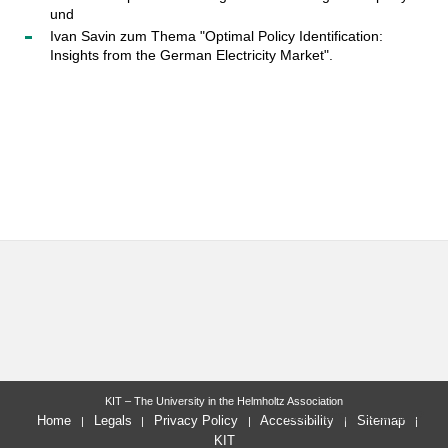
und
Ivan Savin zum Thema "Optimal Policy Identification:
Insights from the German Electricity Market".
KIT – The University in the Helmholtz Association
last change: 2018-11-12
Home
Legals
Privacy Policy
Accessibility
Sitemap
KIT