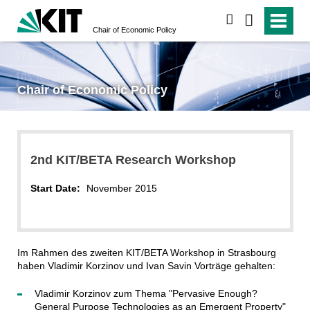
search
Chair of Economic Policy
Chair of Economic Policy
2nd KIT/BETA Research Workshop
Start Date:
November 2015
Im Rahmen des zweiten KIT/BETA Workshop in Strasbourg
haben Vladimir Korzinov und Ivan Savin Vorträge gehalten:
Vladimir Korzinov zum Thema "Pervasive Enough?
General Purpose Technologies as an Emergent Property"