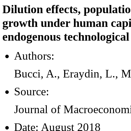
Dilution effects, populat
growth under human capi
endogenous technological
Authors:
Bucci, A., Eraydin, L., 
Source:
Journal of Macroeconomi
Date:
August 2018