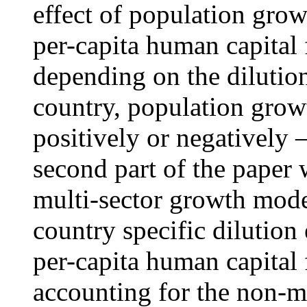
effect of population grow
per-capita human capital
depending on the dilution
country, population grow
positively or negatively
second part of the paper w
multi-sector growth mode
country specific dilution
per-capita human capital 
accounting for the non-