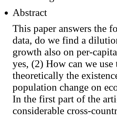
Abstract
This paper answers the fo
data, do we find a dilutio
growth also on per-capit
yes, (2) How can we use t
theoretically the existenc
population change on ec
In the first part of the a
considerable cross-countr