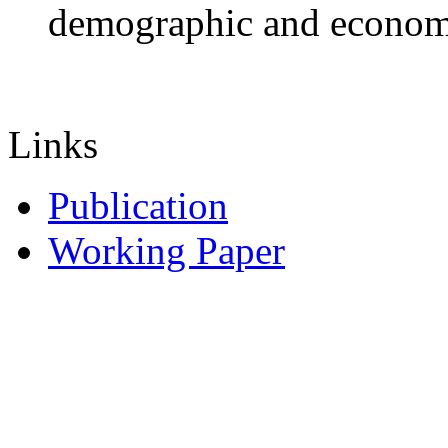
demographic and economic
Links
Publication
Working Paper