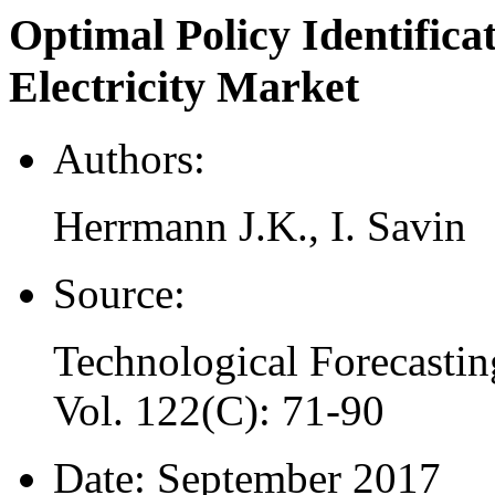
Optimal Policy Identifica
Electricity Market
Authors:
Herrmann J.K., I. Savin
Source:
Technological Forecastin
Vol. 122(C): 71-90
Date:
September 2017