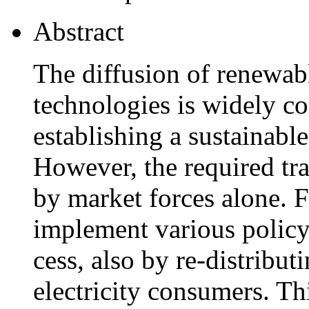
Abstract
The diffusion of renewabl
technologies is widely con
establishing a sustainable
However, the required tra
by market forces alone. F
implement various policy 
cess, also by re-distribut
electricity consumers. Th