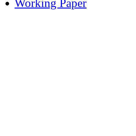
Working Paper