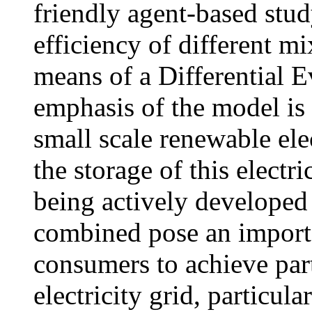
friendly agent-based stud
efficiency of different m
means of a Differential E
emphasis of the model is 
small scale renewable elec
the storage of this electri
being actively developed 
combined pose an importan
consumers to achieve part
electricity grid, particula