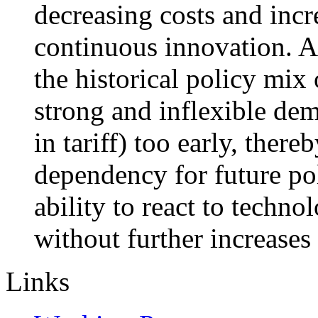
decreasing costs and incr
continuous innovation. A
the historical policy mi
strong and inflexible dem
in tariff) too early, there
dependency for future po
ability to react to techn
without further increases
Links