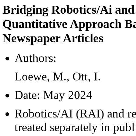
Bridging Robotics/Ai and
Quantitative Approach 
Newspaper Articles
Authors:
Loewe, M., Ott, I.
Date:
May 2024
Robotics/AI (RAI) and re
treated separately in publ