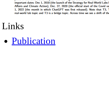
Links
Publication