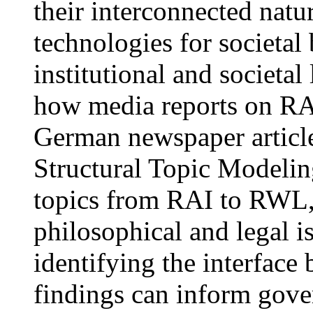
their interconnected natu
technologies for societal
institutional and societa
how media reports on R
German newspaper articl
Structural Topic Modeling
topics from RAI to RWL, i
philosophical and legal i
identifying the interfa
findings can inform gove