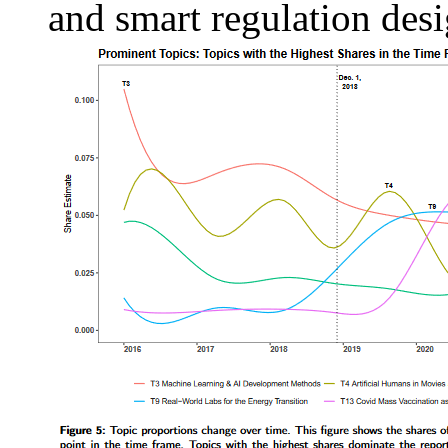
and smart regulation desi