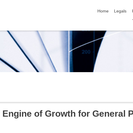
skip navigation
Home
Legals
f Engine of Growth for General