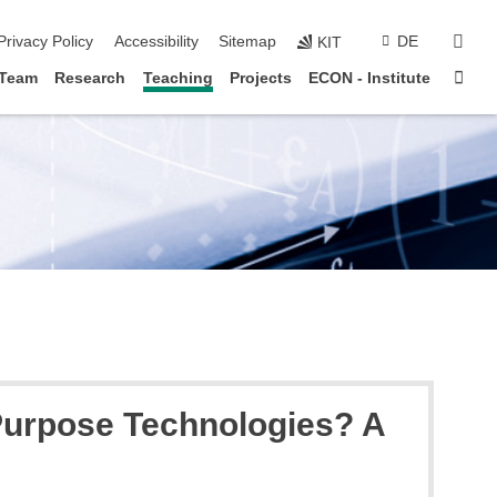
sear
Privacy Policy
Accessibility
Sitemap
DE
KIT
Sta
Team
Research
Teaching
Projects
ECON - Institute
 Purpose Technologies? A