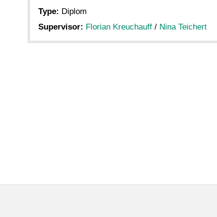
Type:
Diplom
Supervisor:
Florian Kreuchauff
/
Nina Teichert