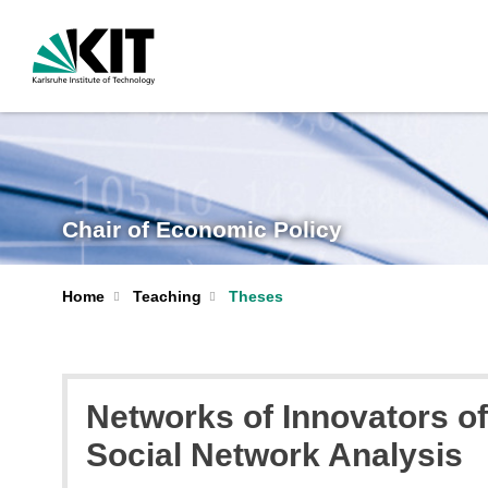
Chair of Economic Policy
Home
Teaching
Theses
Networks of Innovators o
Social Network Analysis