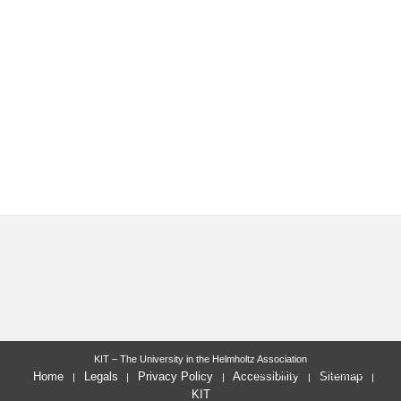
KIT – The University in the Helmholtz Association
last change: 2025-02-06
Home
Legals
Privacy Policy
Accessibility
Sitemap
KIT