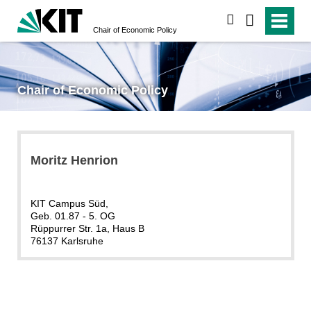
search
Chair of Economic Policy
Chair of Economic Policy
Moritz Henrion
KIT Campus Süd,
Geb. 01.87 - 5. OG
Rüppurrer Str. 1a, Haus B
76137 Karlsruhe