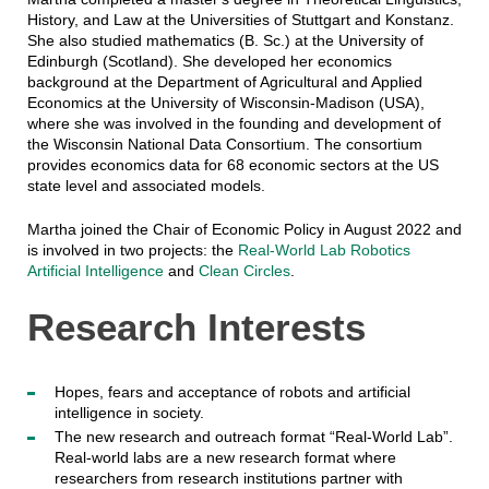
History, and Law at the Universities of Stuttgart and Konstanz.
She also studied mathematics (B. Sc.) at the University of
Edinburgh (Scotland). She developed her economics
background at the Department of Agricultural and Applied
Economics at the University of Wisconsin-Madison (USA),
where she was involved in the founding and development of
the Wisconsin National Data Consortium. The consortium
provides economics data for 68 economic sectors at the US
state level and associated models.
Martha joined the Chair of Economic Policy in August 2022 and
is involved in two projects: the
Real-World Lab Robotics
Artificial Intelligence
and
Clean Circles
.
Research Interests
Hopes, fears and acceptance of robots and artificial
intelligence in society.
The new research and outreach format “Real-World Lab”.
Real-world labs are a new research format where
researchers from research institutions partner with