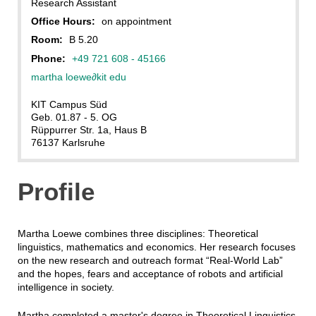
Research Assistant
Office Hours:
on appointment
Room:
B 5.20
Phone:
+49 721 608 - 45166
martha loewe
∂
kit edu
KIT Campus Süd
Geb. 01.87 - 5. OG
Rüppurrer Str. 1a, Haus B
76137 Karlsruhe
Profile
Martha Loewe combines three disciplines: Theoretical
linguistics, mathematics and economics. Her research focuses
on the new research and outreach format “Real-World Lab”
and the hopes, fears and acceptance of robots and artificial
intelligence in society.
Martha completed a master's degree in Theoretical Linguistics,