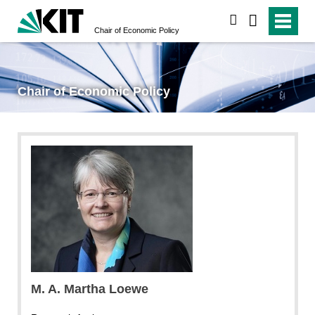
search
Chair of Economic Policy
Chair of Economic Policy
Thomas Adorff
M. A. Martha Loewe